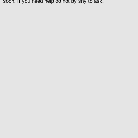
soon. If you need help do not by shy to ask.