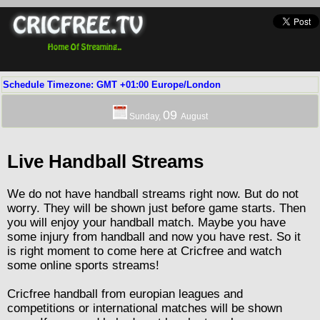
Schedule Timezone: GMT +01:00 Europe/London
09
Sunday,
August
Live Handball Streams
We do not have handball streams right now. But do not
worry. They will be shown just before game starts. Then
you will enjoy your handball match. Maybe you have
some injury from handball and now you have rest. So it
is right moment to come here at Cricfree and watch
some online sports streams!
Cricfree handball from europian leagues and
competitions or international matches will be shown